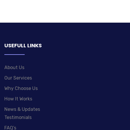
USEFULL LINKS
About Us
Our Services
Why Choose Us
How It Works
News & Updates
Testimonials
FAQ’s