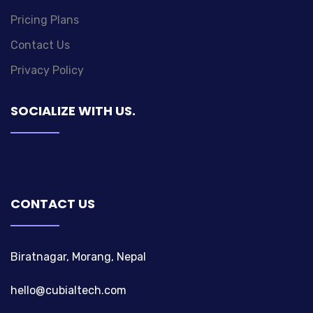
Pricing Plans
Contact Us
Privacy Policy
SOCIALIZE WITH US.
CONTACT US
Biratnagar, Morang, Nepal
hello@cubialtech.com