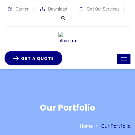
Carrier
Download
Get Our Services
GET A QUOTE
Our Portfolio
Home
Our Portfolio