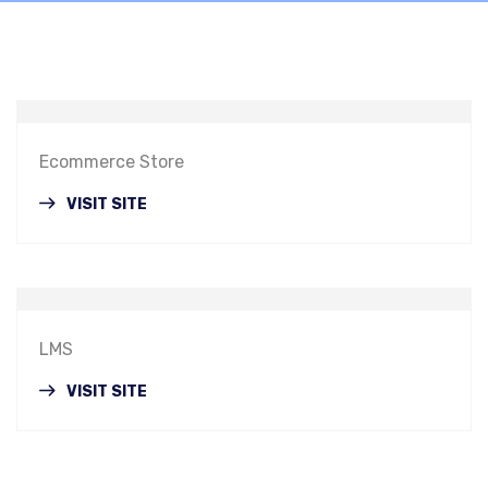
Ecommerce Store
VISIT SITE
LMS
VISIT SITE